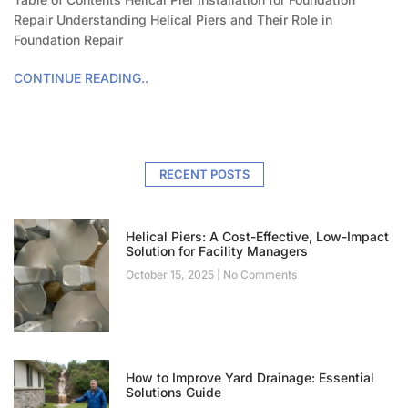
Repair Understanding Helical Piers and Their Role in
Foundation Repair
CONTINUE READING..
RECENT POSTS
Helical Piers: A Cost-Effective, Low-Impact
Solution for Facility Managers
October 15, 2025
No Comments
How to Improve Yard Drainage: Essential
Solutions Guide