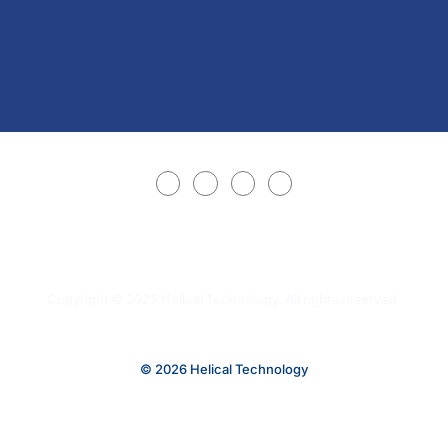
Copyright © 2025 Helical Technology. All rights reserved.
© 2026 Helical Technology