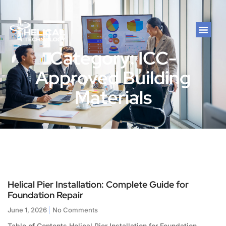
Category: ICC-
Approved Building
Materials
Helical Pier Installation: Complete Guide for
Foundation Repair
June 1, 2026
No Comments
Table of Contents Helical Pier Installation for Foundation