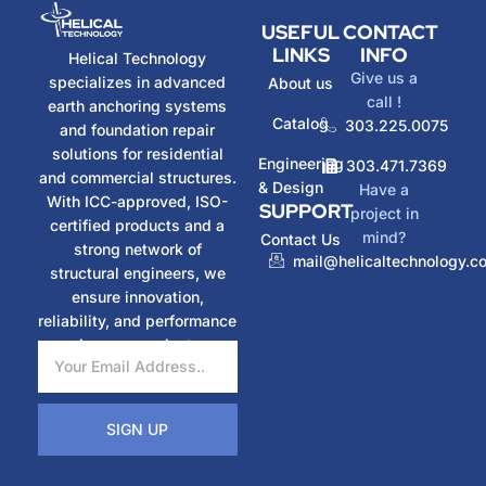
USEFUL
CONTACT
LINKS
INFO
Helical Technology
Give us a
specializes in advanced
About us
call !
earth anchoring systems
Catalog
303.225.0075
and foundation repair
solutions for residential
Engineering
303.471.7369
and commercial structures.
& Design
Have a
With ICC-approved, ISO-
SUPPORT
project in
certified products and a
mind?
Contact Us
strong network of
mail@helicaltechnology.c
structural engineers, we
ensure innovation,
reliability, and performance
in every project.
SIGN UP