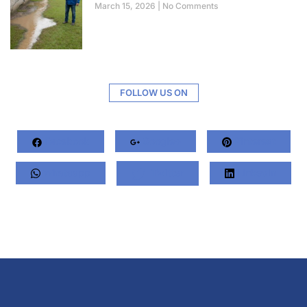
March 15, 2026
No Comments
FOLLOW US ON
Facebook
Google+
Pinterest
Whatsapp
Twitter
LinkedIn