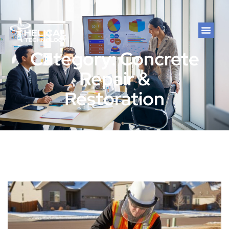
Category: Concrete
Repair &
Restoration