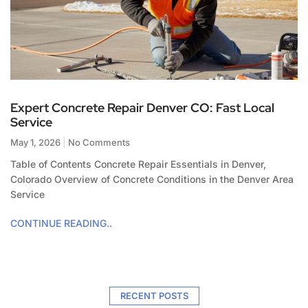
Expert Concrete Repair Denver CO: Fast Local
Service
May 1, 2026
No Comments
Table of Contents Concrete Repair Essentials in Denver,
Colorado Overview of Concrete Conditions in the Denver Area
Service
CONTINUE READING..
RECENT POSTS