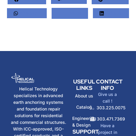
Whatsapp
Twitter
LinkedIn
USEFUL
CONTACT
LINKS
INFO
Helical Technology
Give us a
specializes in advanced
About us
call !
earth anchoring systems
Catalog
303.225.0075
and foundation repair
solutions for residential
Engineering
303.471.7369
and commercial structures.
& Design
Have a
With ICC-approved, ISO-
SUPPORT
project in
certified products and a