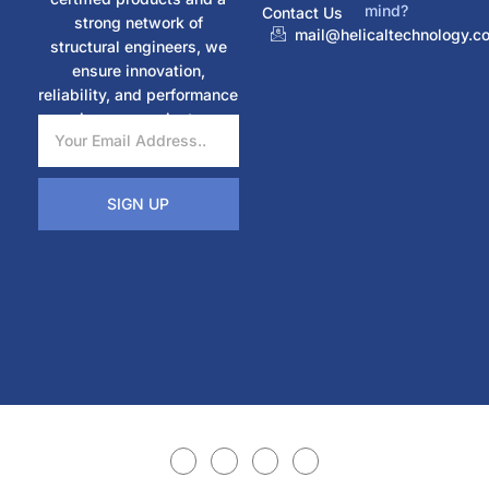
mind?
Contact Us
strong network of
mail@helicaltechnology.c
structural engineers, we
ensure innovation,
reliability, and performance
in every project.
SIGN UP