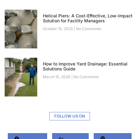
Helical Piers: A Cost-Effective, Low-Impact
Solution for Facility Managers
October 15, 2025
No Comments
How to Improve Yard Drainage: Essential
Solutions Guide
March 15, 2026
No Comments
FOLLOW US ON
Facebook
Google+
Pinterest