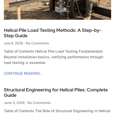
Helical Pile Load Testing Methods: A Step-by-
Step Guide
July 8, 2026
No Comments
Table of Contents Helical Pile Load Testing Fundamentals
Beyond installation basics, verifying performance through
load testing is essential.
CONTINUE READING..
Structural Engineering for Helical Piles: Complete
Guide
June 3, 2026
No Comments
Table of Contents The Role of Structural Engineering in Helical