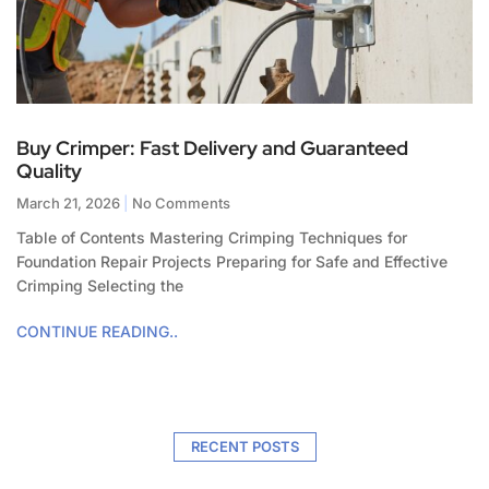
Buy Crimper: Fast Delivery and Guaranteed
Quality
March 21, 2026
No Comments
Table of Contents Mastering Crimping Techniques for
Foundation Repair Projects Preparing for Safe and Effective
Crimping Selecting the
CONTINUE READING..
RECENT POSTS