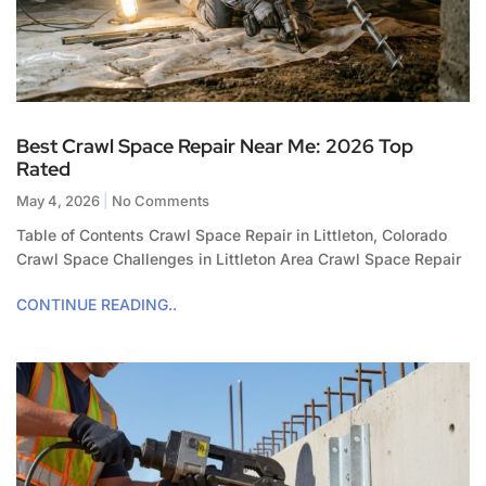
Best Crawl Space Repair Near Me: 2026 Top
Rated
May 4, 2026
No Comments
Table of Contents Crawl Space Repair in Littleton, Colorado
Crawl Space Challenges in Littleton Area Crawl Space Repair
CONTINUE READING..