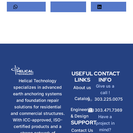
Whatsapp
Twitter
LinkedIn
USEFUL
CONTACT
LINKS
INFO
Helical Technology
Give us a
specializes in advanced
About us
call !
earth anchoring systems
Catalog
303.225.0075
and foundation repair
solutions for residential
Engineering
303.471.7369
and commercial structures.
& Design
Have a
With ICC-approved, ISO-
SUPPORT
project in
certified products and a
mind?
Contact Us
strong network of