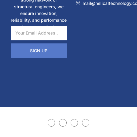
mail@helicaltechnology.c
structural engineers, we
ensure innovation,
reliability, and performance
in every project.
SIGN UP