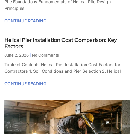
Pile Foundations Fundamentals of Helical Pile Design
Principles
CONTINUE READING..
Helical Pier Installation Cost Comparison: Key
Factors
June 2, 2026
No Comments
Table of Contents Helical Pier Installation Cost Factors for
Contractors 1. Soil Conditions and Pier Selection 2. Helical
CONTINUE READING..