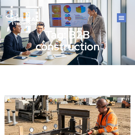
Tag: B2B
construction