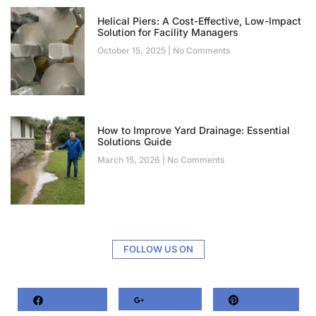
Helical Piers: A Cost-Effective, Low-Impact
Solution for Facility Managers
October 15, 2025
No Comments
How to Improve Yard Drainage: Essential
Solutions Guide
March 15, 2026
No Comments
FOLLOW US ON
Facebook
Google+
Pinterest