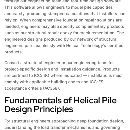
through our engineering team and real-time design software.
This software allows engineers to model pile capacities
accurately, producing stamped calculations that installers can
rely on. When comprehensive foundation repair solutions are
needed, engineers may also specify complementary products
such as our structural repair epoxy for crack remediation. The
engineered designs produced by our network of structural
engineers pair seamlessly with Helical Technology’s certified
products.
Consult a structural engineer or our engineering team for
project-specific design and installation guidance. Products
are certified to ICC/ISO where indicated — installations must
comply with applicable building codes and ICC-ES
acceptance criteria (AC358).
Fundamentals of Helical Pile
Design Principles
For structural engineers approaching deep foundation design,
understanding the load transfer mechanisms and governing