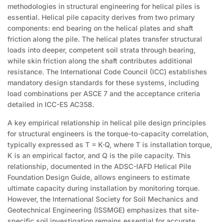
methodologies in structural engineering for helical piles is
essential. Helical pile capacity derives from two primary
components: end bearing on the helical plates and shaft
friction along the pile. The helical plates transfer structural
loads into deeper, competent soil strata through bearing,
while skin friction along the shaft contributes additional
resistance. The International Code Council (ICC) establishes
mandatory design standards for these systems, including
load combinations per ASCE 7 and the acceptance criteria
detailed in ICC-ES AC358.
A key empirical relationship in helical pile design principles
for structural engineers is the torque-to-capacity correlation,
typically expressed as T = K·Q, where T is installation torque,
K is an empirical factor, and Q is the pile capacity. This
relationship, documented in the ADSC-IAFD Helical Pile
Foundation Design Guide, allows engineers to estimate
ultimate capacity during installation by monitoring torque.
However, the International Society for Soil Mechanics and
Geotechnical Engineering (ISSMGE) emphasizes that site-
specific soil investigation remains essential for accurate