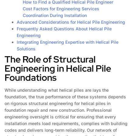
How to Find a Qualified Helical Pile Engineer
Cost Factors for Engineering Services
Coordination During Installation
Advanced Considerations for Helical Pile Engineering
Frequently Asked Questions About Helical Pile
Engineering
Integrating Engineering Expertise with Helical Pile
Solutions
The Role of Structural
Engineering in Helical Pile
Foundations
While understanding what helical piles are lays the
foundation, the true performance of these systems depends
on rigorous structural engineering for helical piles in
foundation repair and new construction. Professional
engineering oversight is critical for ensuring that every
installation meets load requirements, complies with building
codes and delivers long-term reliability. Our network of