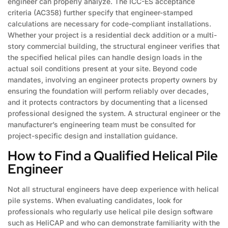
engineer can properly analyze. The ICC-ES acceptance
criteria (AC358) further specify that engineer-stamped
calculations are necessary for code-compliant installations.
Whether your project is a residential deck addition or a multi-
story commercial building, the structural engineer verifies that
the specified helical piles can handle design loads in the
actual soil conditions present at your site. Beyond code
mandates, involving an engineer protects property owners by
ensuring the foundation will perform reliably over decades,
and it protects contractors by documenting that a licensed
professional designed the system. A structural engineer or the
manufacturer’s engineering team must be consulted for
project-specific design and installation guidance.
How to Find a Qualified Helical Pile
Engineer
Not all structural engineers have deep experience with helical
pile systems. When evaluating candidates, look for
professionals who regularly use helical pile design software
such as HeliCAP and who can demonstrate familiarity with the