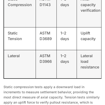
Compression
D1143
days
capacity
verification
Static
ASTM
1–2
Uplift
Tension
D3689
days
capacity
Lateral
ASTM
1–2
Lateral
D3966
days
load
resistance
Static compression tests apply a downward load in
increments to measure settlement behavior, providing the
most direct measure of axial capacity. Tension tests similarly
apply an uplift force to verify pullout resistance, which is