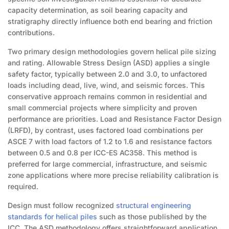
capacity determination, as soil bearing capacity and
stratigraphy directly influence both end bearing and friction
contributions.
Two primary design methodologies govern helical pile sizing
and rating. Allowable Stress Design (ASD) applies a single
safety factor, typically between 2.0 and 3.0, to unfactored
loads including dead, live, wind, and seismic forces. This
conservative approach remains common in residential and
small commercial projects where simplicity and proven
performance are priorities. Load and Resistance Factor Design
(LRFD), by contrast, uses factored load combinations per
ASCE 7 with load factors of 1.2 to 1.6 and resistance factors
between 0.5 and 0.8 per ICC-ES AC358. This method is
preferred for large commercial, infrastructure, and seismic
zone applications where more precise reliability calibration is
required.
Design must follow recognized
structural engineering
standards for helical piles
such as those published by the
ICC. The ASD methodology offers straightforward application