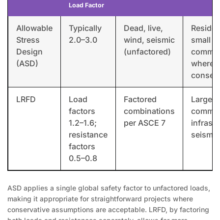
Load Factor
Allowable
Typically
Dead, live,
Resident
Stress
2.0–3.0
wind, seismic
small
Design
(unfactored)
commer
(ASD)
where
conserv
LRFD
Load
Factored
Large
factors
combinations
commer
1.2–1.6;
per ASCE 7
infrastr
resistance
seismic
factors
0.5–0.8
ASD applies a single global safety factor to unfactored loads,
making it appropriate for straightforward projects where
conservative assumptions are acceptable. LRFD, by factoring