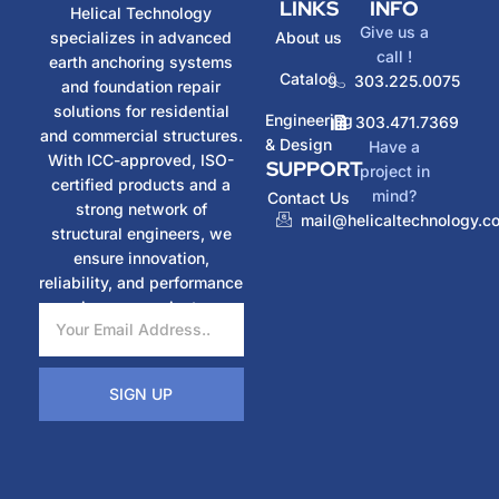
LINKS
INFO
Helical Technology
Give us a
specializes in advanced
About us
call !
earth anchoring systems
Catalog
303.225.0075
and foundation repair
solutions for residential
Engineering
303.471.7369
and commercial structures.
& Design
Have a
With ICC-approved, ISO-
SUPPORT
project in
certified products and a
mind?
Contact Us
strong network of
mail@helicaltechnology.c
structural engineers, we
ensure innovation,
reliability, and performance
in every project.
SIGN UP