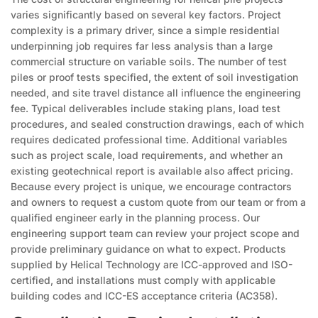
varies significantly based on several key factors. Project
complexity is a primary driver, since a simple residential
underpinning job requires far less analysis than a large
commercial structure on variable soils. The number of test
piles or proof tests specified, the extent of soil investigation
needed, and site travel distance all influence the engineering
fee. Typical deliverables include staking plans, load test
procedures, and sealed construction drawings, each of which
requires dedicated professional time. Additional variables
such as project scale, load requirements, and whether an
existing geotechnical report is available also affect pricing.
Because every project is unique, we encourage contractors
and owners to request a custom quote from our team or from a
qualified engineer early in the planning process. Our
engineering support team can review your project scope and
provide preliminary guidance on what to expect. Products
supplied by Helical Technology are ICC-approved and ISO-
certified, and installations must comply with applicable
building codes and ICC-ES acceptance criteria (AC358).