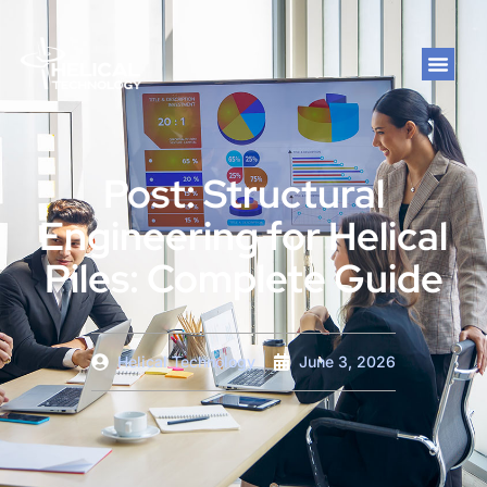
Post: Structural
Engineering for Helical
Piles: Complete Guide
Helical Technology
June 3, 2026