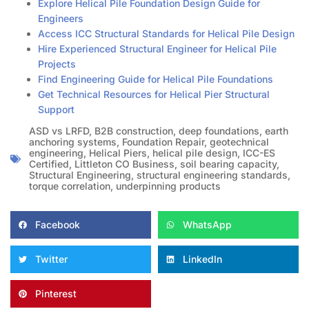
Explore Helical Pile Foundation Design Guide for
Engineers
Access ICC Structural Standards for Helical Pile Design
Hire Experienced Structural Engineer for Helical Pile
Projects
Find Engineering Guide for Helical Pile Foundations
Get Technical Resources for Helical Pier Structural
Support
ASD vs LRFD
,
B2B construction
,
deep foundations
,
earth
anchoring systems
,
Foundation Repair
,
geotechnical
engineering
,
Helical Piers
,
helical pile design
,
ICC-ES
Certified
,
Littleton CO Business
,
soil bearing capacity
,
Structural Engineering
,
structural engineering standards
,
torque correlation
,
underpinning products
Facebook
WhatsApp
Twitter
LinkedIn
Pinterest