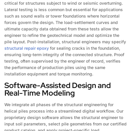
critical for structures subject to wind or seismic overturning.
Lateral testing is less common but essential for applications
such as sound walls or tower foundations where horizontal
forces govern the design. The load-settlement curves and
ultimate capacity data obtained from these tests allow the
engineer to refine the geotechnical model and optimize the
pile layout. Post-installation, structural engineers may specify
structural repair epoxy
for sealing cracks in the foundation,
ensuring long-term integrity of the connected structure. Proof
testing, often supervised by the engineer of record, verifies
the performance of production piles using the same
installation equipment and torque monitoring.
Software-Assisted Design and
Real-Time Modeling
We integrate all phases of the structural engineering for
helical piles process into a streamlined digital workflow. Our
proprietary design software allows the structural engineer to
input soil parameters, select pile geometries from our certified
product catalog, and apply project-specific load