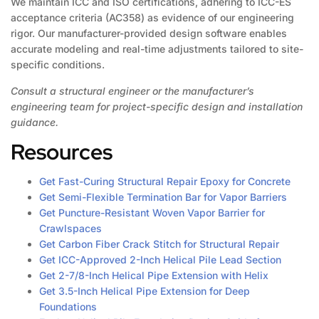
We maintain ICC and ISO certifications, adhering to ICC-ES
acceptance criteria (AC358) as evidence of our engineering
rigor. Our manufacturer-provided design software enables
accurate modeling and real-time adjustments tailored to site-
specific conditions.
Consult a structural engineer or the manufacturer’s
engineering team for project-specific design and installation
guidance.
Resources
Get Fast-Curing Structural Repair Epoxy for Concrete
Get Semi-Flexible Termination Bar for Vapor Barriers
Get Puncture-Resistant Woven Vapor Barrier for
Crawlspaces
Get Carbon Fiber Crack Stitch for Structural Repair
Get ICC-Approved 2-Inch Helical Pile Lead Section
Get 2-7/8-Inch Helical Pipe Extension with Helix
Get 3.5-Inch Helical Pipe Extension for Deep
Foundations