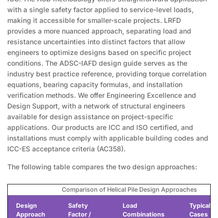
with a single safety factor applied to service-level loads,
making it accessible for smaller-scale projects. LRFD
provides a more nuanced approach, separating load and
resistance uncertainties into distinct factors that allow
engineers to optimize designs based on specific project
conditions. The ADSC-IAFD design guide serves as the
industry best practice reference, providing torque correlation
equations, bearing capacity formulas, and installation
verification methods. We offer Engineering Excellence and
Design Support, with a network of structural engineers
available for design assistance on project-specific
applications. Our products are ICC and ISO certified, and
installations must comply with applicable building codes and
ICC-ES acceptance criteria (AC358).
The following table compares the two design approaches:
Comparison of Helical Pile Design Approaches
Design
Safety
Load
Typical U
Approach
Factor /
Combinations
Cases