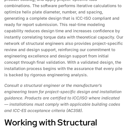
combinations. The software performs iterative calculations to
optimize helix plate diameter, number, and spacing,
generating a complete design that is ICC-ISO compliant and
ready for report submission. This real-time modeling
capability reduces design time and increases confidence by
instantly correlating torque data with theoretical capacity. Our
network of structural engineers also provides project-specific
review and design support, reinforcing our commitment to
engineering excellence and design support from initial
concept through final validation. With a validated design, the
installation process begins with the assurance that every pile
is backed by rigorous engineering analysis.
Consult a structural engineer or the manufacturer’s
engineering team for project-specific design and installation
guidance. Products are certified to ICC/ISO where indicated
— installations must comply with applicable building codes
and ICC-ES acceptance criteria (AC358).
Working with Structural