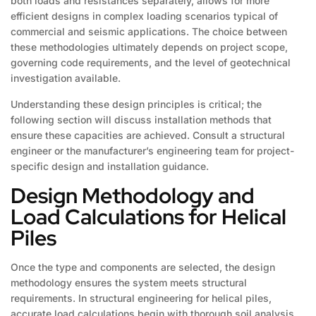
both loads and resistances separately, allows for more
efficient designs in complex loading scenarios typical of
commercial and seismic applications. The choice between
these methodologies ultimately depends on project scope,
governing code requirements, and the level of geotechnical
investigation available.
Understanding these design principles is critical; the
following section will discuss installation methods that
ensure these capacities are achieved. Consult a structural
engineer or the manufacturer’s engineering team for project-
specific design and installation guidance.
Design Methodology and
Load Calculations for Helical
Piles
Once the type and components are selected, the design
methodology ensures the system meets structural
requirements. In structural engineering for helical piles,
accurate load calculations begin with thorough soil analysis