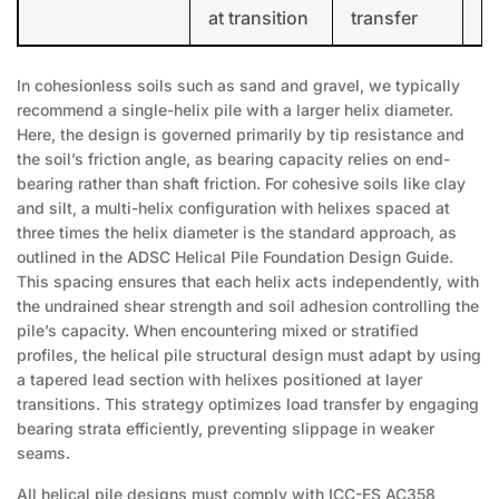
at transition
transfer
In cohesionless soils such as sand and gravel, we typically
recommend a single-helix pile with a larger helix diameter.
Here, the design is governed primarily by tip resistance and
the soil’s friction angle, as bearing capacity relies on end-
bearing rather than shaft friction. For cohesive soils like clay
and silt, a multi-helix configuration with helixes spaced at
three times the helix diameter is the standard approach, as
outlined in the ADSC Helical Pile Foundation Design Guide.
This spacing ensures that each helix acts independently, with
the undrained shear strength and soil adhesion controlling the
pile’s capacity. When encountering mixed or stratified
profiles, the helical pile structural design must adapt by using
a tapered lead section with helixes positioned at layer
transitions. This strategy optimizes load transfer by engaging
bearing strata efficiently, preventing slippage in weaker
seams.
All helical pile designs must comply with ICC-ES AC358