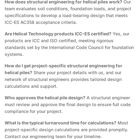
How does structural engineering for helical piles work?
Our
team evaluates soil conditions, foundation loads, and project
specifications to develop a load-bearing design that meets
ICC-ES AC358 acceptance criteria.
Are Helical Technology products ICC-ES certified?
Yes, our
products are ICC and ISO certified, meeting rigorous
standards set by the International Code Council for foundation
systems.
How do I get project-specific structural engineering for
helical piles?
Share your project details with us, and our
network of structural engineers provides tailored design
calculations and support.
Who approves the helical pile design?
A structural engineer
must review and approve the final design to ensure full code
compliance for your project.
What is the typical turnaround time for calculations?
Most
project-specific design calculations are provided promptly.
Contact our engineering team for your timeline.