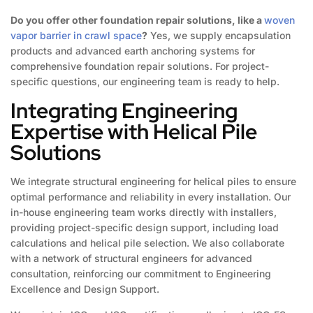
Do you offer other foundation repair solutions, like a
woven
vapor barrier in crawl space
?
Yes, we supply encapsulation
products and advanced earth anchoring systems for
comprehensive foundation repair solutions. For project-
specific questions, our engineering team is ready to help.
Integrating Engineering
Expertise with Helical Pile
Solutions
We integrate structural engineering for helical piles to ensure
optimal performance and reliability in every installation. Our
in-house engineering team works directly with installers,
providing project-specific design support, including load
calculations and helical pile selection. We also collaborate
with a network of structural engineers for advanced
consultation, reinforcing our commitment to Engineering
Excellence and Design Support.