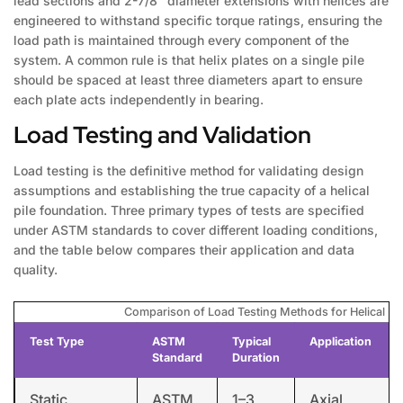
lead sections and 2-7/8″ diameter extensions with helices are
engineered to withstand specific torque ratings, ensuring the
load path is maintained through every component of the
system. A common rule is that helix plates on a single pile
should be spaced at least three diameters apart to ensure
each plate acts independently in bearing.
Load Testing and Validation
Load testing is the definitive method for validating design
assumptions and establishing the true capacity of a helical
pile foundation. Three primary types of tests are specified
under ASTM standards to cover different loading conditions,
and the table below compares their application and data
quality.
Comparison of Load Testing Methods for Helical Pil
Test Type
ASTM
Typical
Application
Standard
Duration
Static
ASTM
1–3
Axial