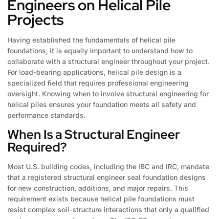
Engineers on Helical Pile
Projects
Having established the fundamentals of helical pile
foundations, it is equally important to understand how to
collaborate with a structural engineer throughout your project.
For load-bearing applications, helical pile design is a
specialized field that requires professional engineering
oversight. Knowing when to involve structural engineering for
helical piles ensures your foundation meets all safety and
performance standards.
When Is a Structural Engineer
Required?
Most U.S. building codes, including the IBC and IRC, mandate
that a registered structural engineer seal foundation designs
for new construction, additions, and major repairs. This
requirement exists because helical pile foundations must
resist complex soil-structure interactions that only a qualified