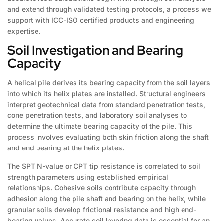
and extend through validated testing protocols, a process we
support with ICC-ISO certified products and engineering
expertise.
Soil Investigation and Bearing
Capacity
A helical pile derives its bearing capacity from the soil layers
into which its helix plates are installed. Structural engineers
interpret geotechnical data from standard penetration tests,
cone penetration tests, and laboratory soil analyses to
determine the ultimate bearing capacity of the pile. This
process involves evaluating both skin friction along the shaft
and end bearing at the helix plates.
The SPT N-value or CPT tip resistance is correlated to soil
strength parameters using established empirical
relationships. Cohesive soils contribute capacity through
adhesion along the pile shaft and bearing on the helix, while
granular soils develop frictional resistance and high end-
bearing values. Accurate soil layering data is essential for an