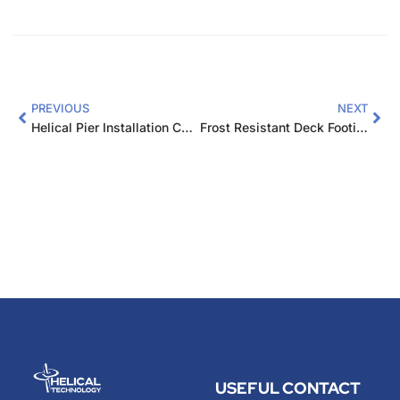
PREVIOUS
NEXT
Helical Pier Installation Cost Comparison: Key Factors
Frost Resistant Deck Footings Nebraska: Complete Guide
USEFUL
CONTACT