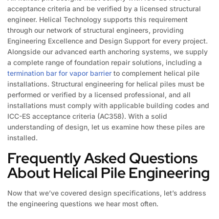
acceptance criteria and be verified by a licensed structural
engineer. Helical Technology supports this requirement
through our network of structural engineers, providing
Engineering Excellence and Design Support for every project.
Alongside our advanced earth anchoring systems, we supply
a complete range of foundation repair solutions, including a
termination bar for vapor barrier
to complement helical pile
installations. Structural engineering for helical piles must be
performed or verified by a licensed professional, and all
installations must comply with applicable building codes and
ICC-ES acceptance criteria (AC358). With a solid
understanding of design, let us examine how these piles are
installed.
Frequently Asked Questions
About Helical Pile Engineering
Now that we’ve covered design specifications, let’s address
the engineering questions we hear most often.