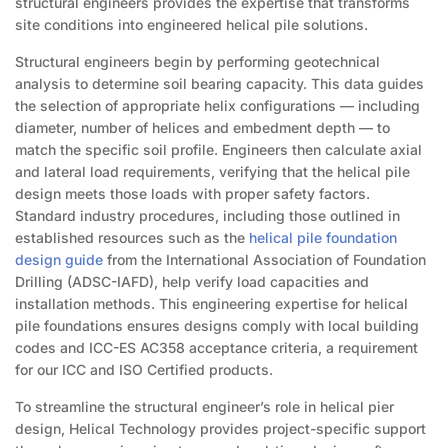
structural engineers provides the expertise that transforms
site conditions into engineered helical pile solutions.
Structural engineers begin by performing geotechnical
analysis to determine soil bearing capacity. This data guides
the selection of appropriate helix configurations — including
diameter, number of helices and embedment depth — to
match the specific soil profile. Engineers then calculate axial
and lateral load requirements, verifying that the helical pile
design meets those loads with proper safety factors.
Standard industry procedures, including those outlined in
established resources such as the
helical pile foundation
design guide
from the International Association of Foundation
Drilling (ADSC-IAFD), help verify load capacities and
installation methods. This engineering expertise for helical
pile foundations ensures designs comply with local building
codes and ICC-ES AC358 acceptance criteria, a requirement
for our ICC and ISO Certified products.
To streamline the structural engineer’s role in helical pier
design, Helical Technology provides project-specific support