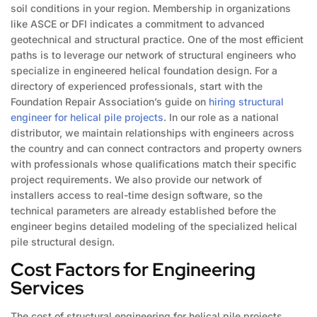
soil conditions in your region. Membership in organizations
like ASCE or DFI indicates a commitment to advanced
geotechnical and structural practice. One of the most efficient
paths is to leverage our network of structural engineers who
specialize in engineered helical foundation design. For a
directory of experienced professionals, start with the
Foundation Repair Association’s guide on
hiring structural
engineer for helical pile projects
. In our role as a national
distributor, we maintain relationships with engineers across
the country and can connect contractors and property owners
with professionals whose qualifications match their specific
project requirements. We also provide our network of
installers access to real-time design software, so the
technical parameters are already established before the
engineer begins detailed modeling of the specialized helical
pile structural design.
Cost Factors for Engineering
Services
The cost of structural engineering for helical pile projects