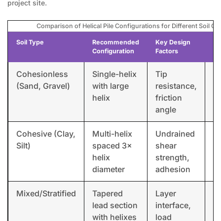
project site.
Comparison of Helical Pile Configurations for Different Soil Co
Soil Type
Recommended
Key Design
Ex
Configuration
Factors
Ap
Cohesionless
Single-helix
Tip
So
(Sand, Gravel)
with large
resistance,
f
helix
friction
angle
Cohesive (Clay,
Multi-helix
Undrained
Re
Silt)
spaced 3×
shear
u
helix
strength,
diameter
adhesion
Mixed/Stratified
Tapered
Layer
C
lead section
interface,
bu
with helixes
load
f