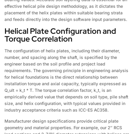
effective helical pile design methodology, as it dictates the
placement of the helix plates within suitable bearing strata
and feeds directly into the design software input parameters.
Helical Plate Configuration and
Torque Correlation
The configuration of helix plates, including their diameter,
number, and spacing along the shaft, is specified by the
engineer based on the soil profile and project load
requirements. The governing principle in engineering analysis
for helical foundations is the direct relationship between
installation torque and axial capacity, typically expressed as
Q_ult = k_t * T. The torque correlation factor, k_t, is an
empirically derived value that depends on soil type, pile shaft
size, and helix configuration, with typical values provided in
industry acceptance criteria such as ICC-ES AC358.
Manufacturer design specifications provide critical plate
geometry and material properties. For example, our 2″ RCS