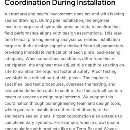
Coordination During Installation
A structural engineer’s involvement does not end with issuing
sealed drawings. During pile installation, the engineer
monitors torque and hydraulic pressure data to confirm that
field performance aligns with design assumptions. This real-
time helical pile engineering analysis correlates installation
torque with the design capacity derived from soil parameters,
providing immediate verification of each pile’s load-bearing
adequacy. When subsurface conditions differ from those
anticipated, the engineer may adjust pile depth or spacing on-
site to maintain the required factor of safety. Proof testing
oversight is a critical part of this phase. The engineer
specifies load test procedures, oversees the testing, and
evaluates deflection data to confirm that the as-built system
meets or exceeds design requirements. We support this
coordination through our engineering team and design tools,
which generate installation criteria tied directly to the
engineer’s sealed plans. Proper coordination also extends to
complementary systems. For example, when a crawl space
encapsulation with products like our Term-Bar and Woven-