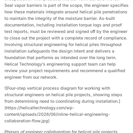
Seal vapor barriers is part of the scope, the engineer specifies
how these materials integrate around helical pile penetrations
to maintain the integrity of the moisture barrier. As-built
documentation, including installation torque logs and proof
test reports, must be reviewed and signed off by the engineer
to close out the project with a complete record of compliance.
Involving structural engineering for helical piles throughout
installation safeguards the design intent and delivers a
foundation that performs as intended over the long term.
Helical Technology’s engineering support team can help
review your project requirements and recommend a qualified
engineer from our network.
![Four-step vertical process diagram for working with
structural engineers on helical pile projects, showing steps
from determining need to coordinating during installation.]
(https://helicaltechnology.com/wp-
content/uploads/2026/06/inline-helical-engineering-
collaboration-flow.jpg)
Phases of engineer collaboration for helical pile projects.