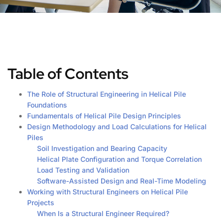
Table of Contents
The Role of Structural Engineering in Helical Pile
Foundations
Fundamentals of Helical Pile Design Principles
Design Methodology and Load Calculations for Helical
Piles
Soil Investigation and Bearing Capacity
Helical Plate Configuration and Torque Correlation
Load Testing and Validation
Software-Assisted Design and Real-Time Modeling
Working with Structural Engineers on Helical Pile
Projects
When Is a Structural Engineer Required?