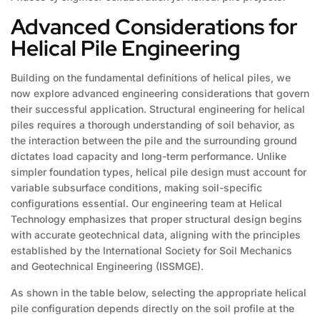
Advanced Considerations for
Helical Pile Engineering
Building on the fundamental definitions of helical piles, we
now explore advanced engineering considerations that govern
their successful application. Structural engineering for helical
piles requires a thorough understanding of soil behavior, as
the interaction between the pile and the surrounding ground
dictates load capacity and long-term performance. Unlike
simpler foundation types, helical pile design must account for
variable subsurface conditions, making soil-specific
configurations essential. Our engineering team at Helical
Technology emphasizes that proper structural design begins
with accurate geotechnical data, aligning with the principles
established by the International Society for Soil Mechanics
and Geotechnical Engineering (ISSMGE).
As shown in the table below, selecting the appropriate helical
pile configuration depends directly on the soil profile at the