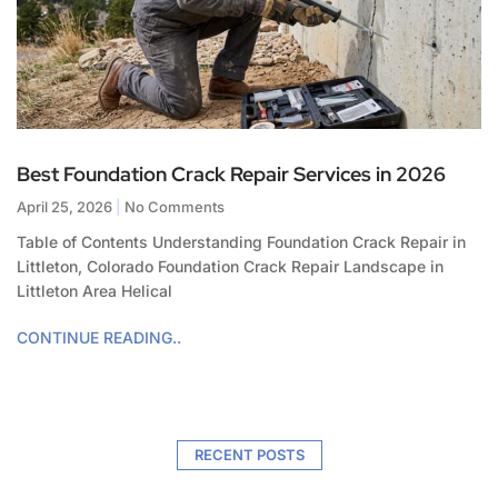
Best Foundation Crack Repair Services in 2026
April 25, 2026
No Comments
Table of Contents Understanding Foundation Crack Repair in
Littleton, Colorado Foundation Crack Repair Landscape in
Littleton Area Helical
CONTINUE READING..
RECENT POSTS