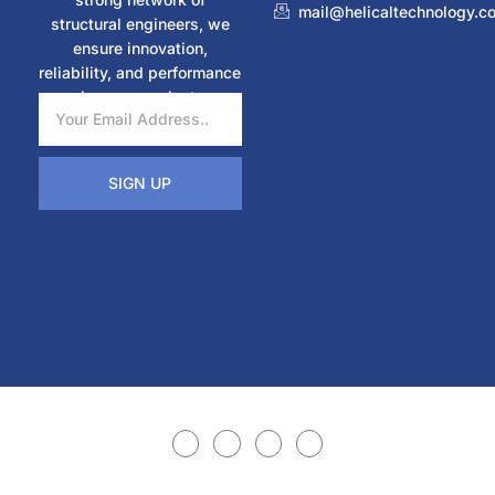
mail@helicaltechnology.c
structural engineers, we
ensure innovation,
reliability, and performance
in every project.
SIGN UP