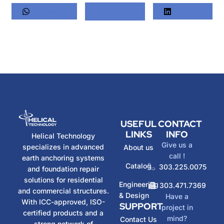
Whatsapp
Twitter
LinkedIn
USEFUL
CONTACT
LINKS
INFO
Helical Technology
Give us a
specializes in advanced
About us
call !
earth anchoring systems
Catalog
303.225.0075
and foundation repair
solutions for residential
Engineering
303.471.7369
and commercial structures.
& Design
Have a
With ICC-approved, ISO-
SUPPORT
project in
certified products and a
mind?
Contact Us
strong network of