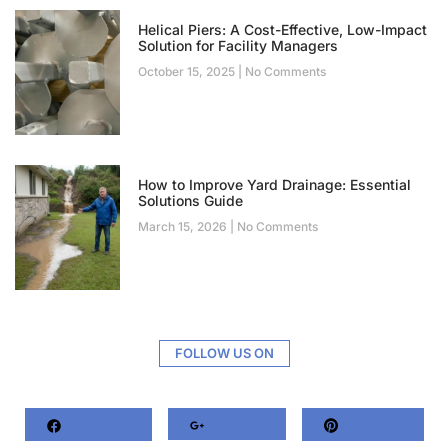
Helical Piers: A Cost-Effective, Low-Impact
Solution for Facility Managers
October 15, 2025
No Comments
How to Improve Yard Drainage: Essential
Solutions Guide
March 15, 2026
No Comments
FOLLOW US ON
Facebook
Google+
Pinterest