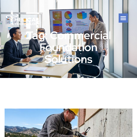
Tag: Commercial
Foundation
Solutions