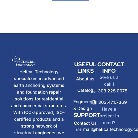
USEFUL
CONTACT
LINKS
INFO
Helical Technology
Give us a
specializes in advanced
About us
call !
earth anchoring systems
Catalog
303.225.0075
and foundation repair
solutions for residential
Engineering
303.471.7369
and commercial structures.
& Design
Have a
With ICC-approved, ISO-
SUPPORT
project in
certified products and a
mind?
Contact Us
strong network of
mail@helicaltechnology.c
structural engineers, we