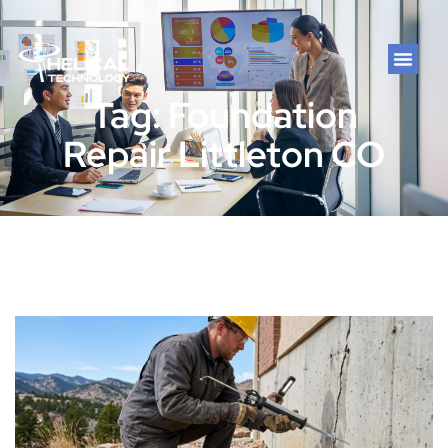
Tag: Foundation
Repair Littleton CO