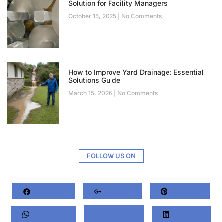
Solution for Facility Managers
October 15, 2025
No Comments
How to Improve Yard Drainage: Essential
Solutions Guide
March 15, 2026
No Comments
FOLLOW US ON
Facebook
Google+
Pinterest
Whatsapp
Twitter
LinkedIn