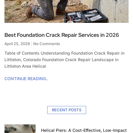
Best Foundation Crack Repair Services in 2026
April 25, 2026
No Comments
Table of Contents Understanding Foundation Crack Repair in
Littleton, Colorado Foundation Crack Repair Landscape in
Littleton Area Helical
CONTINUE READING..
RECENT POSTS
Helical Piers: A Cost-Effective, Low-Impact