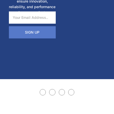
ensure innovation,
reliability, and performance
in every project.
SIGN UP