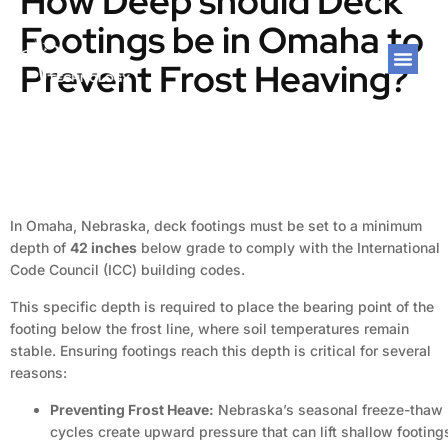
How Deep should Deck
Footings be in Omaha to
Prevent Frost Heaving?
In Omaha, Nebraska, deck footings must be set to a minimum
depth of
42 inches
below grade to comply with the International
Code Council (ICC) building codes.
This specific depth is required to place the bearing point of the
footing below the frost line, where soil temperatures remain
stable. Ensuring footings reach this depth is critical for several
reasons:
Preventing Frost Heave:
Nebraska’s seasonal freeze-thaw
cycles create upward pressure that can lift shallow footing