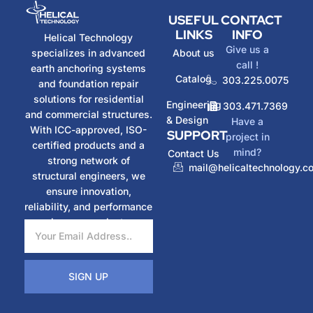
USEFUL
CONTACT
LINKS
INFO
Helical Technology
Give us a
specializes in advanced
About us
call !
earth anchoring systems
Catalog
303.225.0075
and foundation repair
solutions for residential
Engineering
303.471.7369
and commercial structures.
& Design
Have a
With ICC-approved, ISO-
SUPPORT
project in
certified products and a
mind?
Contact Us
strong network of
mail@helicaltechnology.c
structural engineers, we
ensure innovation,
reliability, and performance
in every project.
SIGN UP