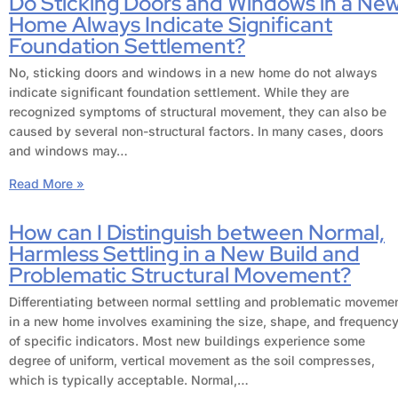
Do Sticking Doors and Windows in a Ne
Home Always Indicate Significant
Foundation Settlement?
No, sticking doors and windows in a new home do not always
indicate significant foundation settlement. While they are
recognized symptoms of structural movement, they can also be
caused by several non-structural factors. In many cases, doors
and windows may…
Read More »
How can I Distinguish between Normal,
Harmless Settling in a New Build and
Problematic Structural Movement?
Differentiating between normal settling and problematic moveme
in a new home involves examining the size, shape, and frequenc
of specific indicators. Most new buildings experience some
degree of uniform, vertical movement as the soil compresses,
which is typically acceptable. Normal,…