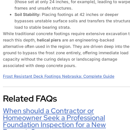
(those set at only 24 inches, for example), leading to warp
frames and unsafe structures.
Soil Stability:
Placing footings at 42 inches or deeper
bypasses unstable surface soils and transfers the structura
load to stable bearing strata.
While traditional concrete footings require extensive excavation 
reach this depth,
helical piers
are an engineering-backed
alternative often used in the region. They are driven deep into the
ground to bypass the frost zone entirely, offering immediate load
capacity without the curing delays or landscaping damage
associated with deep concrete pours.
Frost Resistant Deck Footings Nebraska: Complete Guide
Related FAQs
When should a Contractor or
Homeowner Seek a Professional
Foundation Inspection for a New