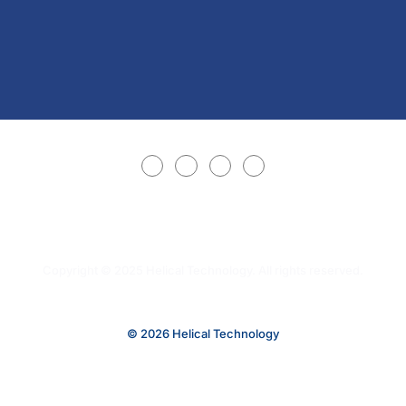
Copyright © 2025 Helical Technology. All rights reserved.
© 2026 Helical Technology