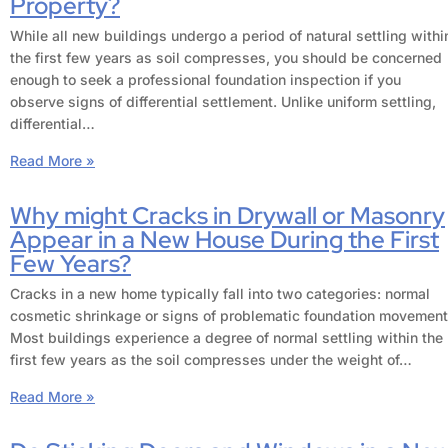
Property?
While all new buildings undergo a period of natural settling withi
the first few years as soil compresses, you should be concerned
enough to seek a professional foundation inspection if you
observe signs of differential settlement. Unlike uniform settling,
differential…
Read More »
Why might Cracks in Drywall or Masonry
Appear in a New House During the First
Few Years?
Cracks in a new home typically fall into two categories: normal
cosmetic shrinkage or signs of problematic foundation movement
Most buildings experience a degree of normal settling within the
first few years as the soil compresses under the weight of…
Read More »