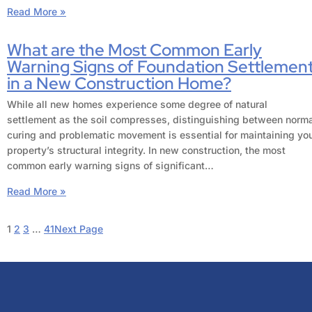
Read More »
What are the Most Common Early
Warning Signs of Foundation Settlemen
in a New Construction Home?
While all new homes experience some degree of natural
settlement as the soil compresses, distinguishing between norm
curing and problematic movement is essential for maintaining yo
property’s structural integrity. In new construction, the most
common early warning signs of significant…
Read More »
1
2
3
…
41
Next Page