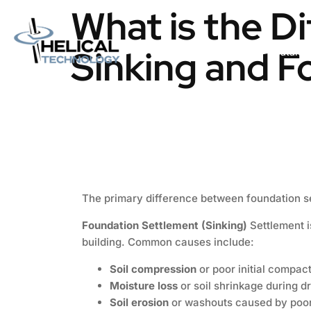
What is the D
Sinking and F
Home
About us
Catalog
The primary difference between foundation se
Foundation Settlement (Sinking)
Settlement i
building. Common causes include:
Soil compression
or poor initial compact
Moisture loss
or soil shrinkage during d
Soil erosion
or washouts caused by poor