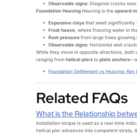
Observable signs:
Diagonal cracks near 
Foundation Heaving
Heaving is the
upward 
Expansive clays
that swell significantl
Frost heave
, where freezing water in the
Root pressure
from large trees growing 
Observable signs:
Horizontal wall cracks,
While they move in opposite directions, both 
ranging from
helical piers
to
plate anchors
—a 
Foundation Settlement vs Heaving: Key 
Related FAQs
What is the Relationship betwe
Installation torque is used as a real-time indi
helical pier advances into competent strata, t