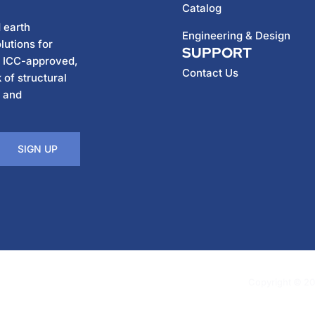
Catalog
 earth
Engineering & Design
lutions for
SUPPORT
h ICC-approved,
Contact Us
 of structural
, and
SIGN UP
Copyright © 202