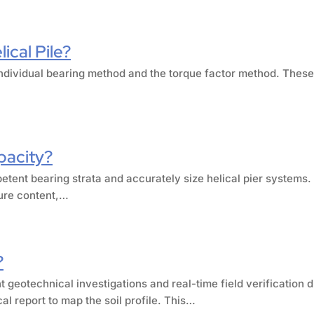
ical Pile?
e individual bearing method and the torque factor method. The
pacity?
petent bearing strata and accurately size helical pier systems.
ture content,…
?
 geotechnical investigations and real-time field verification 
al report to map the soil profile. This…