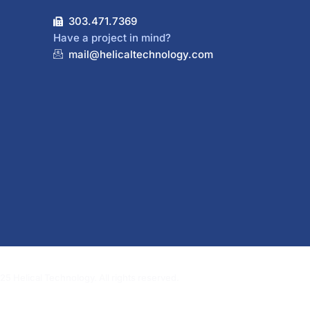
303.471.7369
Have a project in mind?
mail@helicaltechnology.com
5 Helical Technology. All rights reserved.