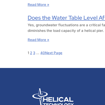
Read More »
Does the Water Table Level Aff
Yes, groundwater fluctuations are a critical fa
diminishes the load capacity of a helical pie
Read More »
1
2
3
…
40
Next Page