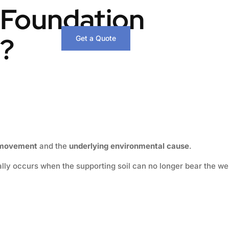
 Foundation
g?
Get a Quote
f movement
and the
underlying environmental cause
.
ically occurs when the supporting soil can no longer bear the we