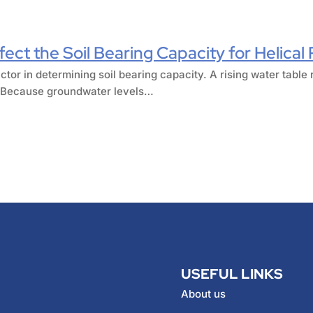
ect the Soil Bearing Capacity for Helical 
ctor in determining soil bearing capacity. A rising water table 
r. Because groundwater levels…
USEFUL LINKS
About us