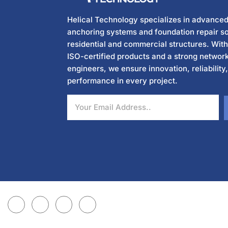
Helical Technology specializes in advanced
anchoring systems and foundation repair so
residential and commercial structures. Wit
ISO-certified products and a strong network
engineers, we ensure innovation, reliability
performance in every project.