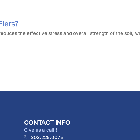
Piers?
reduces the effective stress and overall strength of the soil, w
CONTACT INFO
Give us a call !
303.225.0075