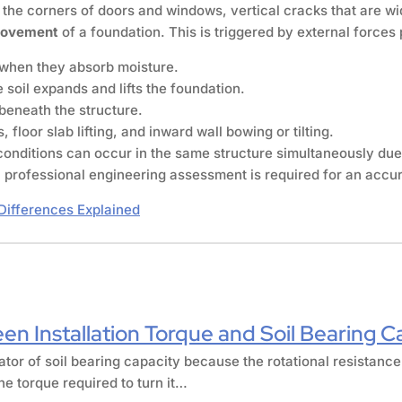
the corners of doors and windows, vertical cracks that are wi
movement
of a foundation. This is triggered by external force
y when they absorb moisture.
 soil expands and lifts the foundation.
beneath the structure.
 floor slab lifting, and inward wall bowing or tilting.
conditions can occur in the same structure simultaneously due
professional engineering assessment is required for an accur
Differences Explained
en Installation Torque and Soil Bearing C
cator of soil bearing capacity because the rotational resistance
he torque required to turn it…