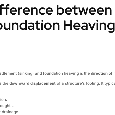
ifference between
oundation Heavin
Engineering & Design
Contact us
Blog
ttlement (sinking) and foundation heaving is the
direction o
s the
downward displacement
of a structure’s footing. It typ
ion.
roughts.
 drainage.