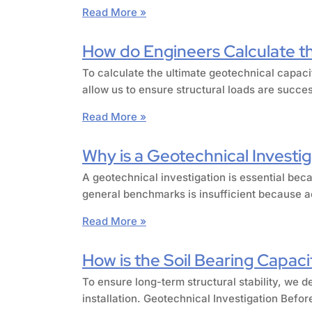
Read More »
How do Engineers Calculate the
To calculate the ultimate geotechnical capaci
allow us to ensure structural loads are succe
Read More »
Why is a Geotechnical Investig
A geotechnical investigation is essential beca
general benchmarks is insufficient because ac
Read More »
How is the Soil Bearing Capacit
To ensure long-term structural stability, we d
installation. Geotechnical Investigation Befor