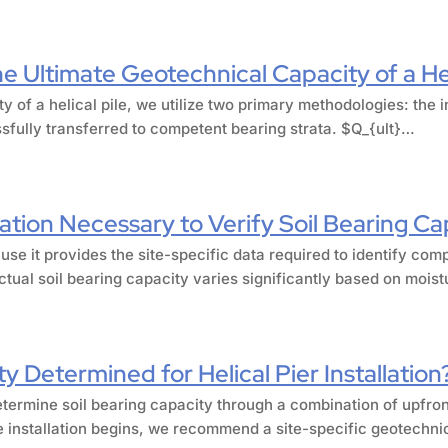
 Ultimate Geotechnical Capacity of a Hel
ty of a helical pile, we utilize two primary methodologies: th
ssfully transferred to competent bearing strata. $Q_{ult}…
ation Necessary to Verify Soil Bearing Ca
use it provides the site-specific data required to identify com
tual soil bearing capacity varies significantly based on mois
y Determined for Helical Pier Installation
etermine soil bearing capacity through a combination of upfront
e installation begins, we recommend a site-specific geotechnic