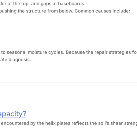
der at the top, and gaps at baseboards.
s pushing the structure from below. Common causes include:
 to seasonal moisture cycles. Because the repair strategies f
ate diagnosis.
apacity?
 encountered by the helix plates reflects the soil’s shear stren